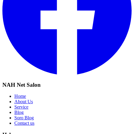
NAH Net Salon
Home
About Us
Service
Blog
Soro Blog
Contact us