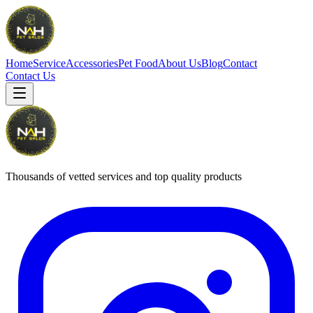
Home
Service
Accessories
Pet Food
About Us
Blog
Contact
Contact Us
Thousands of vetted services and top quality products