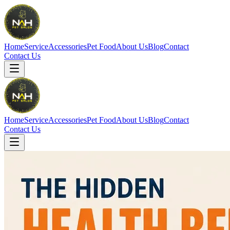
Home
Service
Accessories
Pet Food
About Us
Blog
Contact
Contact Us
Home
Service
Accessories
Pet Food
About Us
Blog
Contact
Contact Us