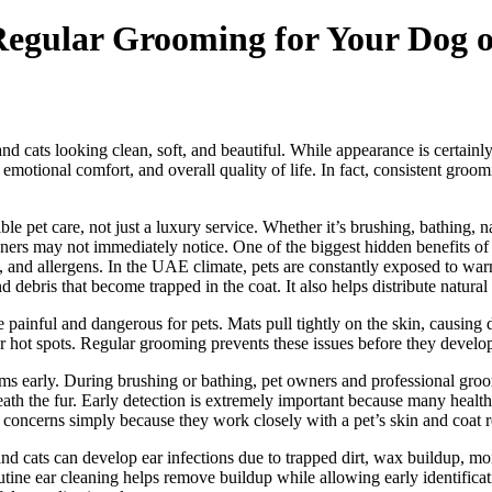
Regular Grooming for Your Dog 
 cats looking clean, soft, and beautiful. While appearance is certainly
 emotional comfort, and overall quality of life. In fact, consistent gr
e pet care, not just a luxury service. Whether it’s brushing, bathing, n
ers may not immediately notice. One of the biggest hidden benefits of r
rt, and allergens. In the UAE climate, pets are constantly exposed to war
d debris that become trapped in the coat. It also helps distribute natural 
inful and dangerous for pets. Mats pull tightly on the skin, causing disc
s or hot spots. Regular grooming prevents these issues before they devel
s early. During brushing or bathing, pet owners and professional groom
ath the fur. Early detection is extremely important because many health 
 concerns simply because they work closely with a pet’s skin and coat r
nd cats can develop ear infections due to trapped dirt, wax buildup, moi
tine ear cleaning helps remove buildup while allowing early identificatio