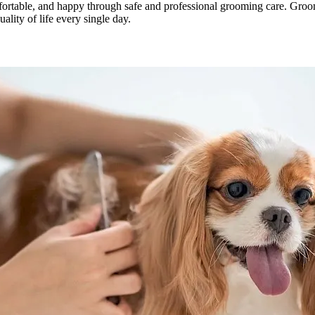
ortable, and happy through safe and professional grooming care. Groom
ality of life every single day.