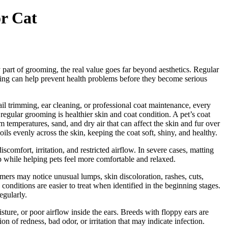
or Cat
 part of grooming, the real value goes far beyond aesthetics. Regular
ooming can help prevent health problems before they become serious
ail trimming, ear cleaning, or professional coat maintenance, every
egular grooming is healthier skin and coat condition. A pet’s coat
m temperatures, sand, and dry air that can affect the skin and fur over
oils evenly across the skin, keeping the coat soft, shiny, and healthy.
omfort, irritation, and restricted airflow. In severe cases, matting
op while helping pets feel more comfortable and relaxed.
ers may notice unusual lumps, skin discoloration, rashes, cuts,
conditions are easier to treat when identified in the beginning stages.
egularly.
sture, or poor airflow inside the ears. Breeds with floppy ears are
n of redness, bad odor, or irritation that may indicate infection.