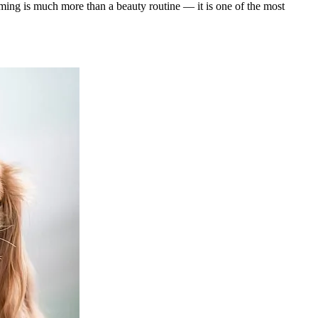
ing is much more than a beauty routine — it is one of the most