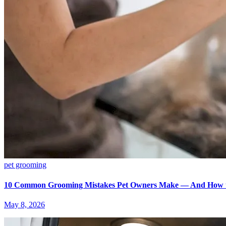
pet grooming
10 Common Grooming Mistakes Pet Owners Make — And How 
May 8, 2026