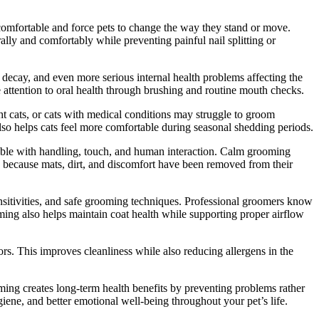
ncomfortable and force pets to change the way they stand or move.
ally and comfortably while preventing painful nail splitting or
 decay, and even more serious internal health problems affecting the
e attention to oral health through brushing and routine mouth checks.
ght cats, or cats with medical conditions may struggle to groom
lso helps cats feel more comfortable during seasonal shedding periods.
able with handling, touch, and human interaction. Calm grooming
g because mats, dirt, and discomfort have been removed from their
nsitivities, and safe grooming techniques. Professional groomers know
oming also helps maintain coat health while supporting proper airflow
s. This improves cleanliness while also reducing allergens in the
ing creates long-term health benefits by preventing problems rather
iene, and better emotional well-being throughout your pet’s life.