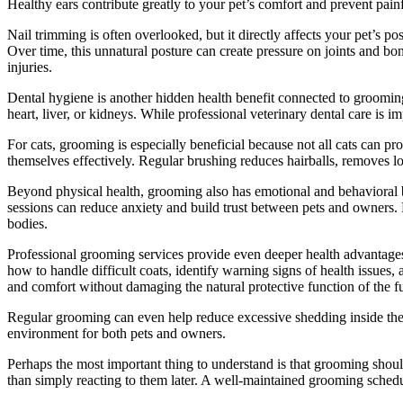
Healthy ears contribute greatly to your pet’s comfort and prevent painf
Nail trimming is often overlooked, but it directly affects your pet’s
Over time, this unnatural posture can create pressure on joints and bon
injuries.
Dental hygiene is another hidden health benefit connected to grooming
heart, liver, or kidneys. While professional veterinary dental care is
For cats, grooming is especially beneficial because not all cats can p
themselves effectively. Regular brushing reduces hairballs, removes l
Beyond physical health, grooming also has emotional and behavioral 
sessions can reduce anxiety and build trust between pets and owners. 
bodies.
Professional grooming services provide even deeper health advantages
how to handle difficult coats, identify warning signs of health issues
and comfort without damaging the natural protective function of the fu
Regular grooming can even help reduce excessive shedding inside the h
environment for both pets and owners.
Perhaps the most important thing to understand is that grooming shou
than simply reacting to them later. A well-maintained grooming schedul