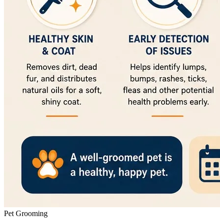
Pet Grooming