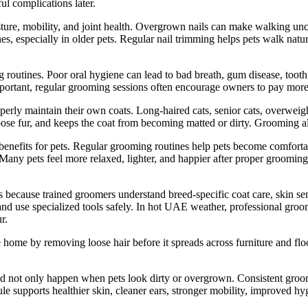
ul complications later.
 posture, mobility, and joint health. Overgrown nails can make walking u
es, especially in older pets. Regular nail trimming helps pets walk natur
 routines. Poor oral hygiene can lead to bad breath, gum disease, tooth
 important, regular grooming sessions often encourage owners to pay mor
roperly maintain their own coats. Long-haired cats, senior cats, overwei
oose fur, and keeps the coat from becoming matted or dirty. Grooming a
benefits for pets. Regular grooming routines help pets become comfort
Many pets feel more relaxed, lighter, and happier after proper groomin
 because trained groomers understand breed-specific coat care, skin se
, and use specialized tools safely. In hot UAE weather, professional gro
r.
ome by removing loose hair before it spreads across furniture and floor
ld not only happen when pets look dirty or overgrown. Consistent groom
e supports healthier skin, cleaner ears, stronger mobility, improved hyg