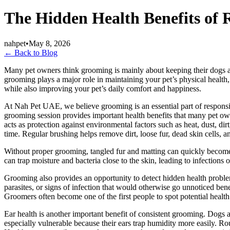
The Hidden Health Benefits of 
nahpet
•
May 8, 2026
← Back to Blog
Many pet owners think grooming is mainly about keeping their dogs and
grooming plays a major role in maintaining your pet’s physical health,
while also improving your pet’s daily comfort and happiness.
At Nah Pet UAE, we believe grooming is an essential part of responsibl
grooming session provides important health benefits that many pet own
acts as protection against environmental factors such as heat, dust, di
time. Regular brushing helps remove dirt, loose fur, dead skin cells, an
Without proper grooming, tangled fur and matting can quickly become pa
can trap moisture and bacteria close to the skin, leading to infection
Grooming also provides an opportunity to detect hidden health problem
parasites, or signs of infection that would otherwise go unnoticed bene
Groomers often become one of the first people to spot potential health
Ear health is another important benefit of consistent grooming. Dogs a
especially vulnerable because their ears trap humidity more easily. Rou