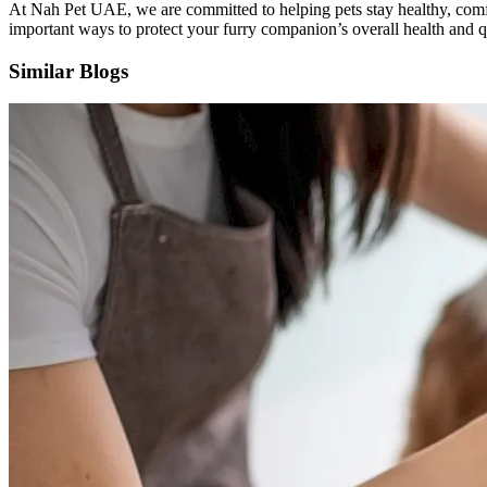
At Nah Pet UAE, we are committed to helping pets stay healthy, comf
important ways to protect your furry companion’s overall health and qu
Similar Blogs