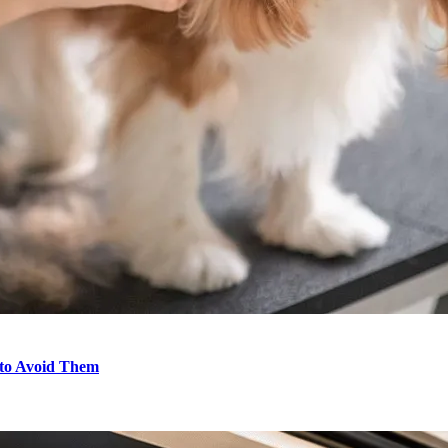
to Avoid Them